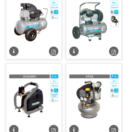
Fiche
Fiche
Fiche
Fiche
technique
technique
technique
techniqu
PDF
PDF
Fiche
Fiche
Fiche
Fiche