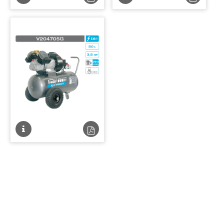
technique
technique
technique
techniqu
PDF
PDF
Fiche
Fiche
technique
technique
PDF