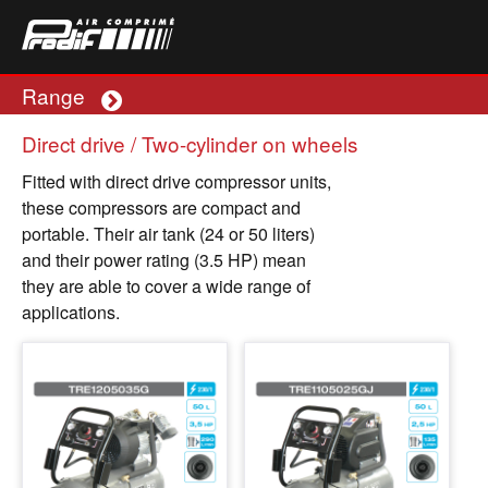
Range
Plus
Direct drive / Two-cylinder on wheels
Fitted with direct drive compressor units,
these compressors are compact and
portable. Their air tank (24 or 50 liters)
and their power rating (3.5 HP) mean
they are able to cover a wide range of
applications.