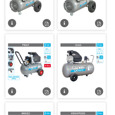
Fiche
Fiche
Fiche
Fiche
technique
technique
technique
techniqu
PDF
PDF
Fiche
Fiche
Fiche
Fiche
technique
technique
technique
techniqu
PDF
PDF