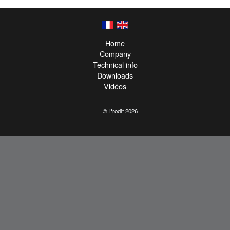
Home
Company
Technical info
Downloads
Vidéos
© Prodif 2026