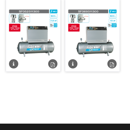
PDF
PDF
Fiche
Fiche
Fiche
Fiche
technique
technique
technique
techniqu
PDF
PDF