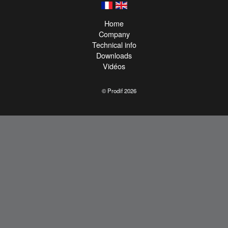
Home
Company
Technical info
Downloads
Vidéos
© Prodif 2026