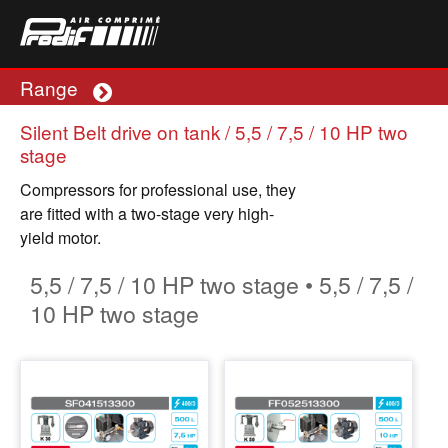
Range
Plus
Silent Belt drive on tank / 5,5 / 7,5 / 10 HP two
stage
Compressors for professional use, they
are fitted with a two-stage very high-
yield motor.
5,5 / 7,5 / 10 HP two stage • 5,5 / 7,5 /
10 HP two stage