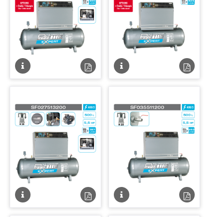
Fiche
Fiche
Fiche
Fiche
technique
technique
technique
techniqu
PDF
PDF
Fiche
Fiche
Fiche
Fiche
technique
technique
technique
techniqu