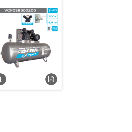
Fiche
Fiche
technique
technique
PDF