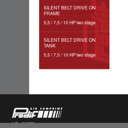
SILENT BELT DRIVE ON
FRAME
5,5 / 7,5 / 10 HP two stage
SILENT BELT DRIVE ON
TANK
5,5 / 7,5 / 10 HP two stage
© Prodif 2026