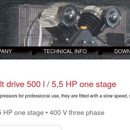
PANY
TECHNICAL INFO
DOWN
lt drive 500 l / 5,5 HP one stage
essors for professional use, they are fitted with a slow speed, 
5 HP one stage • 400 V three phase