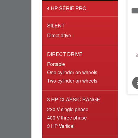
4 HP SÉRIE PRO
SILENT
Direct drive
DIRECT DRIVE
Portable
One cylinder on wheels
Two-cylinder on wheels
3 HP CLASSIC RANGE
230 V single phase
400 V three phase
3 HP Vertical