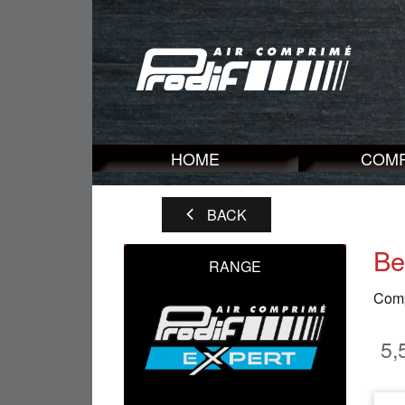
HOME
COM
BACK
Be
RANGE
Compr
5,