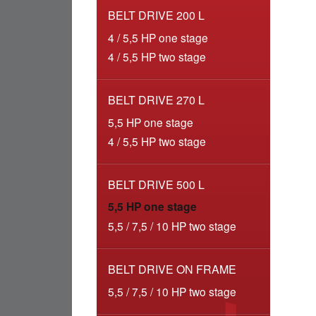
BELT DRIVE 200 L
4 / 5,5 HP one stage
4 / 5,5 HP two stage
BELT DRIVE 270 L
5,5 HP one stage
4 / 5,5 HP two stage
BELT DRIVE 500 L
5,5 HP one stage
5,5 / 7,5 / 10 HP two stage
BELT DRIVE ON FRAME
5,5 / 7,5 / 10 HP two stage