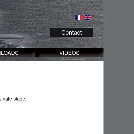
Contact
LOADS
VIDÉOS
single-stage.