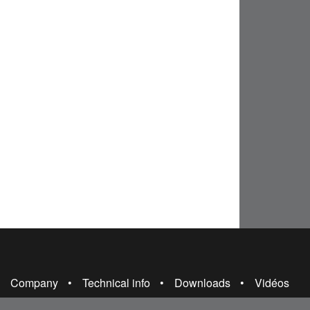
Company
Technical info
Downloads
Vidéos