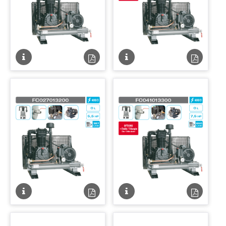
Fiche
Fiche
Fiche
Fiche
technique
technique
technique
techniqu
PDF
PDF
Fiche
Fiche
Fiche
Fiche
technique
technique
technique
techniqu
PDF
PDF