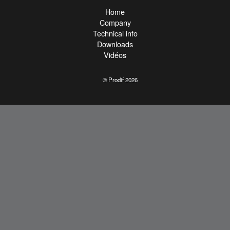
Home
Company
Technical info
Downloads
Vidéos
© Prodif 2026