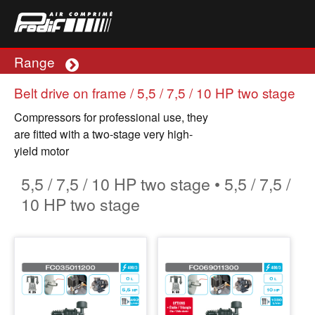
Range
Plus
Belt drive on frame / 5,5 / 7,5 / 10 HP two stage
Compressors for professional use, they
are fitted with a two-stage very high-
yield motor
5,5 / 7,5 / 10 HP two stage • 5,5 / 7,5 /
10 HP two stage