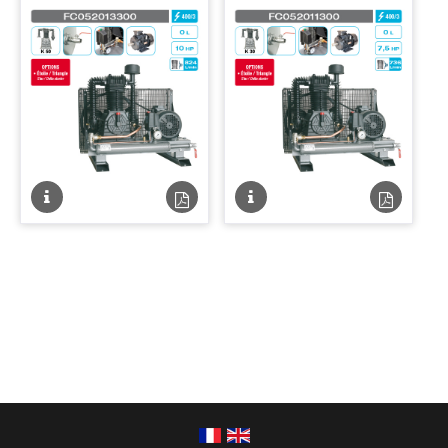
Fiche
Fiche
Fiche
Fiche
technique
technique
technique
techniqu
PDF
PDF