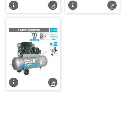
Fiche
Fiche
Fiche
Fiche
technique
technique
technique
techniqu
PDF
PDF
Fiche
Fiche
technique
technique
PDF