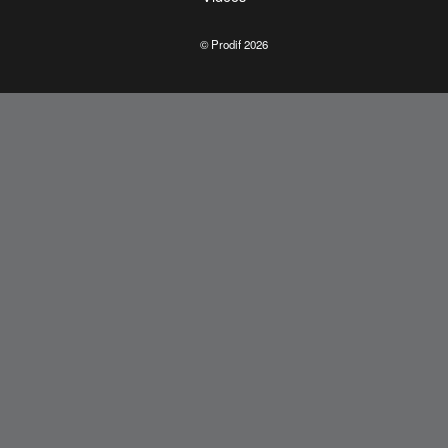
© Prodif 2026