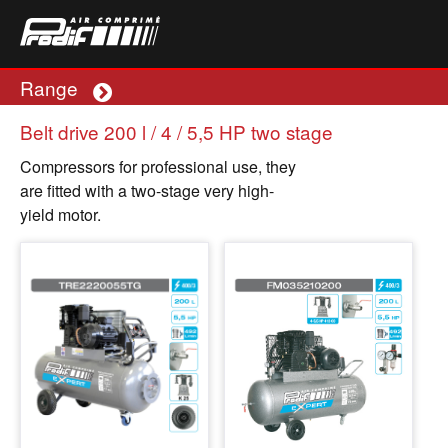
Range
Plus
Belt drive 200 l / 4 / 5,5 HP two stage
Compressors for professional use, they
are fitted with a two-stage very high-
yield motor.