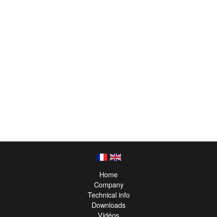
Home
Company
Technical info
Downloads
Vidéos