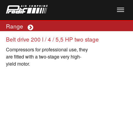
Range
Plus
Belt drive 200 l / 4 / 5,5 HP two stage
Compressors for professional use, they
are fitted with a two-stage very high-
yield motor.