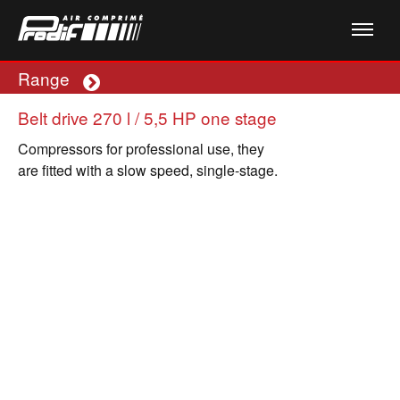
Range
Plus
Belt drive 270 l / 5,5 HP one stage
Compressors for professional use, they
are fitted with a slow speed, single-stage.