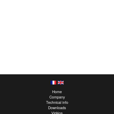
Home
Company
Technical info
Downloads
Vidéos