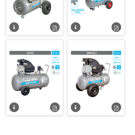
Fiche
Fiche
Fiche
Fiche
technique
technique
technique
techniqu
PDF
PDF
Fiche
Fiche
Fiche
Fiche
technique
technique
technique
techniqu
PDF
PDF