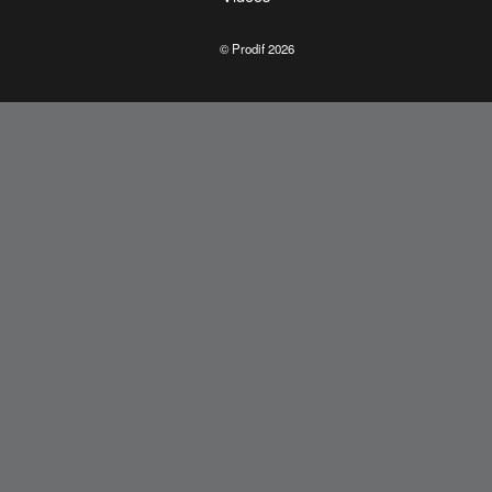
© Prodif 2026