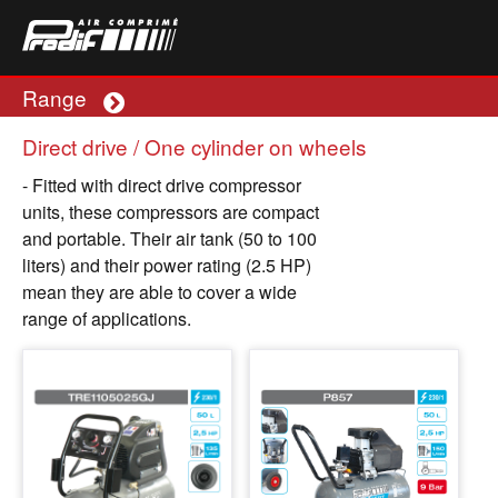
Range
Plus
Direct drive / One cylinder on wheels
- Fitted with direct drive compressor
units, these compressors are compact
and portable. Their air tank (50 to 100
liters) and their power rating (2.5 HP)
mean they are able to cover a wide
range of applications.