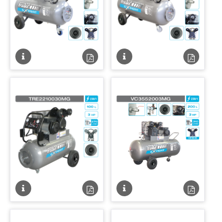
Fiche
Fiche
Fiche
Fiche
technique
technique
technique
techniqu
PDF
PDF
Fiche
Fiche
Fiche
Fiche
technique
technique
technique
techniqu
PDF
PDF