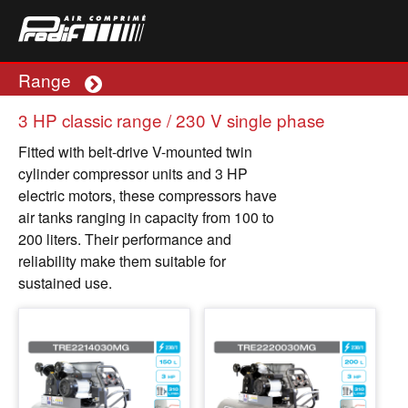
Range
Plus
3 HP classic range / 230 V single phase
Fitted with belt-drive V-mounted twin
cylinder compressor units and 3 HP
electric motors, these compressors have
air tanks ranging in capacity from 100 to
200 liters. Their performance and
reliability make them suitable for
sustained use.