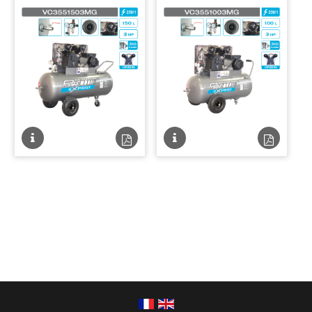
Fiche
Fiche
Fiche
Fiche
technique
technique
technique
techniqu
PDF
PDF