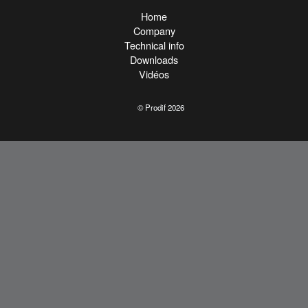
Home
Company
Technical info
Downloads
Vidéos
© Prodif 2026