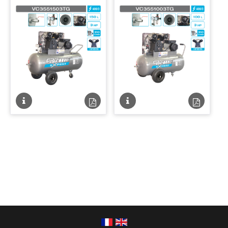
Fiche
Fiche
Fiche
Fiche
technique
technique
technique
techniqu
PDF
PDF