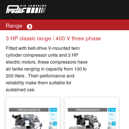
Range
Plus
3 HP classic range / 400 V three phase
Fitted with belt-drive V-mounted twin
cylinder compressor units and 3 HP
electric motors, these compressors have
air tanks ranging in capacity from 100 to
200 liters . Their performance and
reliability make them suitable for
sustained use.