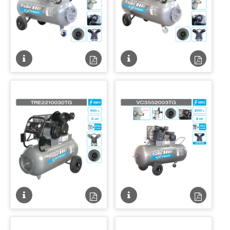
Fiche
Fiche
Fiche
Fiche
technique
technique
technique
techniqu
PDF
PDF
Fiche
Fiche
Fiche
Fiche
technique
technique
technique
techniqu
PDF
PDF