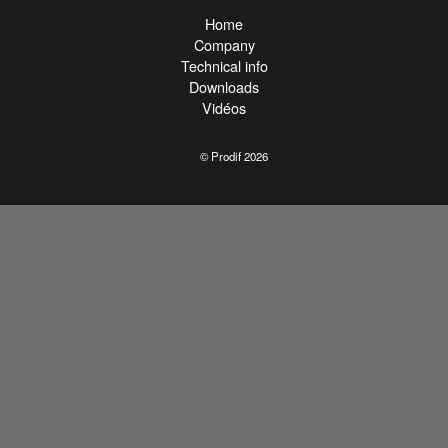
Home
Company
Technical info
Downloads
Vidéos
© Prodif 2026