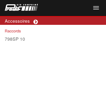
Accessoires
Plus
Raccords
798SP 10